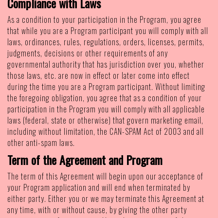
Compliance with Laws
As a condition to your participation in the Program, you agree
that while you are a Program participant you will comply with all
laws, ordinances, rules, regulations, orders, licenses, permits,
judgments, decisions or other requirements of any
governmental authority that has jurisdiction over you, whether
those laws, etc. are now in effect or later come into effect
during the time you are a Program participant. Without limiting
the foregoing obligation, you agree that as a condition of your
participation in the Program you will comply with all applicable
laws (federal, state or otherwise) that govern marketing email,
including without limitation, the CAN-SPAM Act of 2003 and all
other anti-spam laws.
Term of the Agreement and Program
The term of this Agreement will begin upon our acceptance of
your Program application and will end when terminated by
either party. Either you or we may terminate this Agreement at
any time, with or without cause, by giving the other party