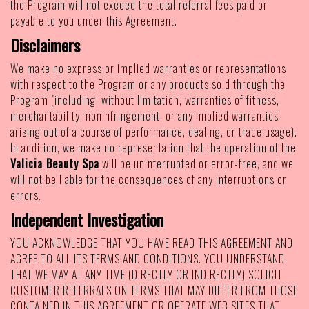
the Program will not exceed the total referral fees paid or
payable to you under this Agreement.
Disclaimers
We make no express or implied warranties or representations
with respect to the Program or any products sold through the
Program (including, without limitation, warranties of fitness,
merchantability, noninfringement, or any implied warranties
arising out of a course of performance, dealing, or trade usage).
In addition, we make no representation that the operation of the
Valicia Beauty Spa
will be uninterrupted or error-free, and we
will not be liable for the consequences of any interruptions or
errors.
Independent Investigation
YOU ACKNOWLEDGE THAT YOU HAVE READ THIS AGREEMENT AND
AGREE TO ALL ITS TERMS AND CONDITIONS. YOU UNDERSTAND
THAT WE MAY AT ANY TIME (DIRECTLY OR INDIRECTLY) SOLICIT
CUSTOMER REFERRALS ON TERMS THAT MAY DIFFER FROM THOSE
CONTAINED IN THIS AGREEMENT OR OPERATE WEB SITES THAT