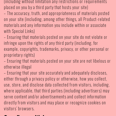
(including without limitation any restrictions or requirements
placed on you by a third party that hosts your site)
– The accuracy, truth, and appropriateness of materials posted
on your site (including, among other things, all Product-related
materials and any information you include within or associate
with Special Links)
– Ensuring that materials posted on your site do not violate or
infringe upon the rights of any third party (including, for
example, copyrights, trademarks, privacy, or other personal or
proprietary rights)
– Ensuring that materials posted on your site are not libelous or
otherwise illegal
– Ensuring that your site accurately and adequately discloses,
either through a privacy policy or otherwise, how you collect,
use, store, and disclose data collected from visitors, including,
where applicable, that third parties (including advertisers) may
serve content and/or advertisements and collect information
directly from visitors and may place or recognize cookies on
visitors’ browsers.