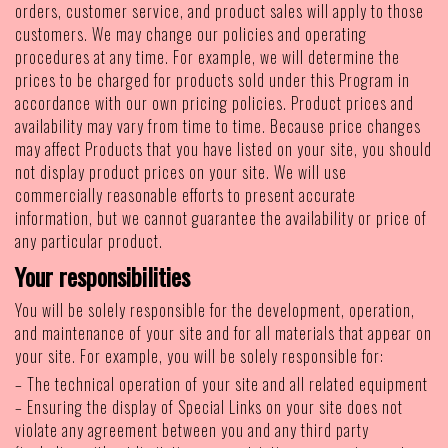
orders, customer service, and product sales will apply to those
customers. We may change our policies and operating
procedures at any time. For example, we will determine the
prices to be charged for products sold under this Program in
accordance with our own pricing policies. Product prices and
availability may vary from time to time. Because price changes
may affect Products that you have listed on your site, you should
not display product prices on your site. We will use
commercially reasonable efforts to present accurate
information, but we cannot guarantee the availability or price of
any particular product.
Your responsibilities
You will be solely responsible for the development, operation,
and maintenance of your site and for all materials that appear on
your site. For example, you will be solely responsible for:
– The technical operation of your site and all related equipment
– Ensuring the display of Special Links on your site does not
violate any agreement between you and any third party