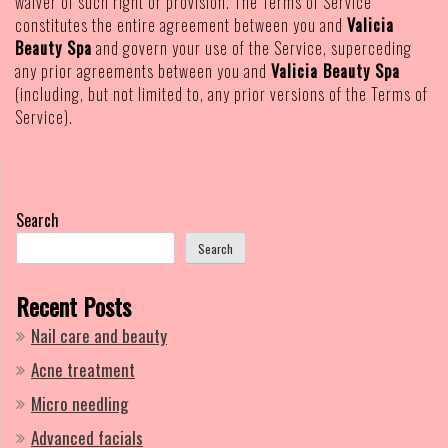
waiver of such right or provision. The Terms of Service
constitutes the entire agreement between you and
Valicia
Beauty Spa
and govern your use of the Service, superceding
any prior agreements between you and
Valicia Beauty Spa
(including, but not limited to, any prior versions of the Terms of
Service).
Search
Search
Recent Posts
Nail care and beauty
Acne treatment
Micro needling
Advanced facials