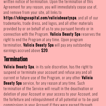
written notice of termination. Upon the termination of this
Agreement for any reason, you will immediately cease use of,
and remove from your site, all links to
https://ckingscapital.com/valiciabeautyspa
, and all of our
trademarks, trade dress, and logos, and all other materials
provided by or on behalf of us to you pursuant hereto or in
connection with the Program.
Valicia Beauty Spa
reserves the
right to end the Program at any time. Upon program
termination,
Valicia Beauty Spa
will pay any outstanding
earnings accrued above
$20
.
Termination
Valicia Beauty Spa
, in its sole discretion, has the right to
suspend or terminate your account and refuse any and all
current or future use of the Program, or any other
Valicia
Beauty Spa
service, for any reason at any time. Such
termination of the Service will result in the deactivation or
deletion of your Account or your access to your Account, and
the forfeiture and relinquishment of all potential or to-be-paid
commissions in your Account if they were earned through