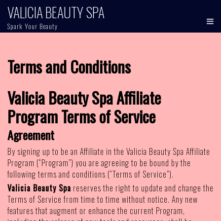
Skip
VALICIA BEAUTY SPA
to
Spark Your Beauty
content
Terms and Conditions
Valicia Beauty Spa Affiliate
Program Terms of Service
Agreement
By signing up to be an Affiliate in the Valicia Beauty Spa Affiliate
Program (“Program”) you are agreeing to be bound by the
following terms and conditions (“Terms of Service”).
Valicia Beauty Spa
reserves the right to update and change the
Terms of Service from time to time without notice. Any new
features that augment or enhance the current Program,