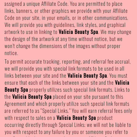
assigned a unique Affiliate Code. You are permitted to place
links, banners, or other graphics we provide with your Affiliate
Code on your site, in your emails, or in other communications.
We will provide you with guidelines, link styles, and graphical
artwork to use in linking to
Valicia Beauty Spa
. We may change
the design of the artwork at any time without notice, but we
won’t change the dimensions of the images without proper
notice.
To permit accurate tracking, reporting, and referral fee accrual,
we will provide you with special link formats to be used in all
links between your site and the
Valicia Beauty Spa
. You must
ensure that each of the links between your site and the
Valicia
Beauty Spa
properly utilizes such special link formats. Links to
the
Valicia Beauty Spa
placed on your site pursuant to this
Agreement and which properly utilize such special link formats
are referred to as “Special Links.” You will earn referral fees only
with respect to sales on a
Valicia Beauty Spa
product
occurring directly through Special Links; we will not be liable to
you with respect to any failure by you or someone you refer to