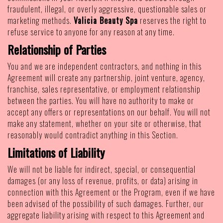
fraudulent, illegal, or overly aggressive, questionable sales or
marketing methods.
Valicia Beauty Spa
reserves the right to
refuse service to anyone for any reason at any time.
Relationship of Parties
You and we are independent contractors, and nothing in this
Agreement will create any partnership, joint venture, agency,
franchise, sales representative, or employment relationship
between the parties. You will have no authority to make or
accept any offers or representations on our behalf. You will not
make any statement, whether on your site or otherwise, that
reasonably would contradict anything in this Section.
Limitations of Liability
We will not be liable for indirect, special, or consequential
damages (or any loss of revenue, profits, or data) arising in
connection with this Agreement or the Program, even if we have
been advised of the possibility of such damages. Further, our
aggregate liability arising with respect to this Agreement and