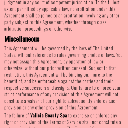
judgment in any court of competent jurisdiction. To the fullest
extent permitted by applicable law, no arbitration under this
Agreement shall be joined to an arbitration involving any other
party subject to this Agreement, whether through class
arbitration proceedings or otherwise.
Miscellaneous
This Agreement will be governed by the laws of The United
States, without reference to rules governing choice of laws. You
may not assign this Agreement, by operation of law or
otherwise, without our prior written consent. Subject to that
restriction, this Agreement will be binding on, inure to the
benefit of, and be enforceable against the parties and their
respective successors and assigns. Our failure to enforce your
strict performance of any provision of this Agreement will not
constitute a waiver of our right to subsequently enforce such
provision or any other provision of this Agreement.
The failure of
Valicia Beauty Spa
to exercise or enforce any
right or provision of the Terms of Service shall not constitute a