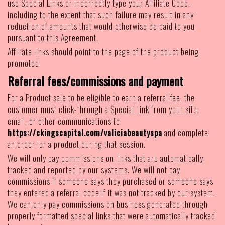
use Special Links or incorrectly type your Affiliate Code,
including to the extent that such failure may result in any
reduction of amounts that would otherwise be paid to you
pursuant to this Agreement.
Affiliate links should point to the page of the product being
promoted.
Referral fees/commissions and payment
For a Product sale to be eligible to earn a referral fee, the
customer must click-through a Special Link from your site,
email, or other communications to
https://ckingscapital.com/valiciabeautyspa
and complete
an order for a product during that session.
We will only pay commissions on links that are automatically
tracked and reported by our systems. We will not pay
commissions if someone says they purchased or someone says
they entered a referral code if it was not tracked by our system.
We can only pay commissions on business generated through
properly formatted special links that were automatically tracked