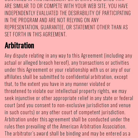
ARE SIMILAR TO OR COMPETE WITH YOUR WEB SITE. YOU HAVE
INDEPENDENTLY EVALUATED THE DESIRABILITY OF PARTICIPATING
IN THE PROGRAM AND ARE NOT RELYING ON ANY
REPRESENTATION, GUARANTEE, OR STATEMENT OTHER THAN AS
SET FORTH IN THIS AGREEMENT.
Arbitration
Any dispute relating in any way to this Agreement (including any
actual or alleged breach hereof), any transactions or activities
under this Agreement or your relationship with us or any of our
affiliates shall be submitted to confidential arbitration, except
that, to the extent you have in any manner violated or
threatened to violate our intellectual property rights, we may
seek injunctive or other appropriate relief in any state or federal
court (and you consent to non-exclusive jurisdiction and venue
in such courts) or any other court of competent jurisdiction.
Arbitration under this agreement shall be conducted under the
rules then prevailing of the American Arbitration Association.
The arbitrator’s award shall be binding and may be entered as a