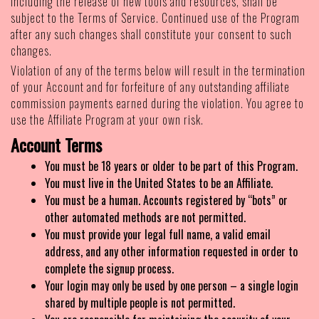
including the release of new tools and resources, shall be
subject to the Terms of Service. Continued use of the Program
after any such changes shall constitute your consent to such
changes.
Violation of any of the terms below will result in the termination
of your Account and for forfeiture of any outstanding affiliate
commission payments earned during the violation. You agree to
use the Affiliate Program at your own risk.
Account Terms
You must be 18 years or older to be part of this Program.
You must live in the United States to be an Affiliate.
You must be a human. Accounts registered by “bots” or
other automated methods are not permitted.
You must provide your legal full name, a valid email
address, and any other information requested in order to
complete the signup process.
Your login may only be used by one person – a single login
shared by multiple people is not permitted.