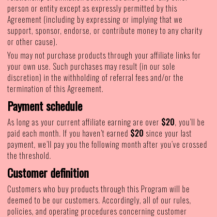
person or entity except as expressly permitted by this
Agreement (including by expressing or implying that we
support, sponsor, endorse, or contribute money to any charity
or other cause).
You may not purchase products through your affiliate links for
your own use. Such purchases may result (in our sole
discretion) in the withholding of referral fees and/or the
termination of this Agreement.
Payment schedule
As long as your current affiliate earning are over
$20
, you’ll be
paid each month. If you haven’t earned
$20
since your last
payment, we’ll pay you the following month after you’ve crossed
the threshold.
Customer definition
Customers who buy products through this Program will be
deemed to be our customers. Accordingly, all of our rules,
policies, and operating procedures concerning customer