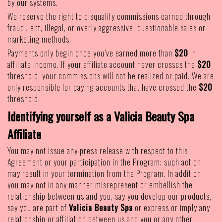
by our systems.
We reserve the right to disqualify commissions earned through
fraudulent, illegal, or overly aggressive, questionable sales or
marketing methods.
Payments only begin once you’ve earned more than
$20
in
affiliate income. If your affiliate account never crosses the
$20
threshold, your commissions will not be realized or paid. We are
only responsible for paying accounts that have crossed the
$20
threshold.
Identifying yourself as a Valicia Beauty Spa
Affiliate
You may not issue any press release with respect to this
Agreement or your participation in the Program; such action
may result in your termination from the Program. In addition,
you may not in any manner misrepresent or embellish the
relationship between us and you, say you develop our products,
say you are part of
Valicia Beauty Spa
or express or imply any
relationship or affiliation between us and you or any other