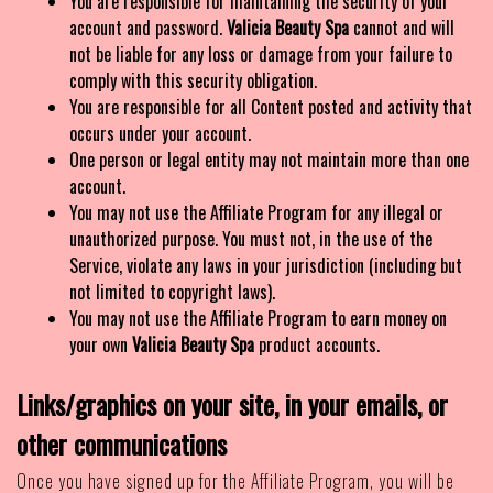
You are responsible for maintaining the security of your
account and password.
Valicia Beauty Spa
cannot and will
not be liable for any loss or damage from your failure to
comply with this security obligation.
You are responsible for all Content posted and activity that
occurs under your account.
One person or legal entity may not maintain more than one
account.
You may not use the Affiliate Program for any illegal or
unauthorized purpose. You must not, in the use of the
Service, violate any laws in your jurisdiction (including but
not limited to copyright laws).
You may not use the Affiliate Program to earn money on
your own
Valicia Beauty Spa
product accounts.
Links/graphics on your site, in your emails, or
other communications
Once you have signed up for the Affiliate Program, you will be