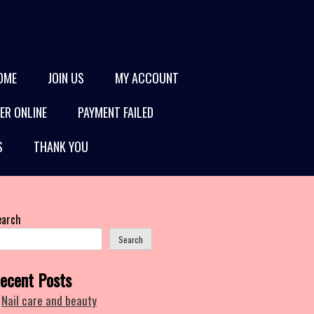
OME
JOIN US
MY ACCOUNT
ER ONLINE
PAYMENT FAILED
S
THANK YOU
earch
Search
ecent Posts
Nail care and beauty