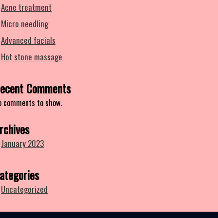
Acne treatment
Micro needling
Advanced facials
Hot stone massage
ecent Comments
o comments to show.
rchives
January 2023
ategories
Uncategorized