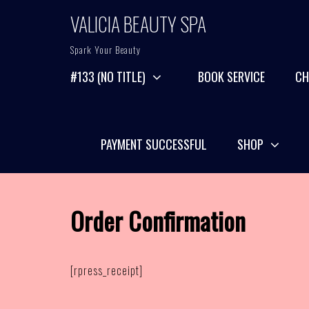
Skip
VALICIA BEAUTY SPA
to
content
Spark Your Beauty
#133 (NO TITLE)
BOOK SERVICE
CH
PAYMENT SUCCESSFUL
SHOP
Order Confirmation
[rpress_receipt]