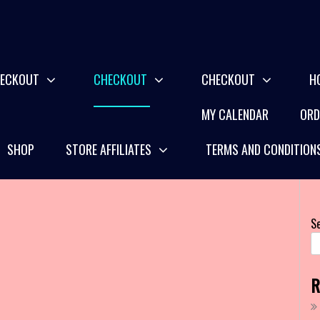
ECKOUT
CHECKOUT
CHECKOUT
H
MY CALENDAR
ORD
SHOP
STORE AFFILIATES
TERMS AND CONDITION
S
R