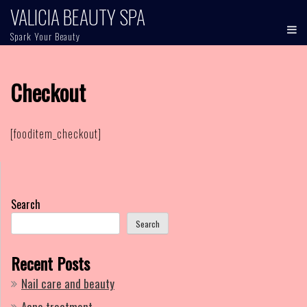
Skip
VALICIA BEAUTY SPA
to
Spark Your Beauty
content
Checkout
[fooditem_checkout]
Search
Search
Recent Posts
Nail care and beauty
Acne treatment