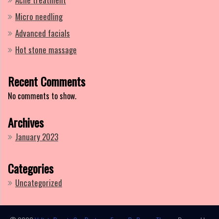
Micro needling
Advanced facials
Hot stone massage
Recent Comments
No comments to show.
Archives
January 2023
Categories
Uncategorized