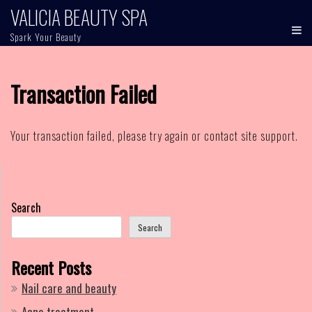
Skip
VALICIA BEAUTY SPA
to
Spark Your Beauty
content
Transaction Failed
Your transaction failed, please try again or contact site support.
Search
Search
Recent Posts
Nail care and beauty
Acne treatment