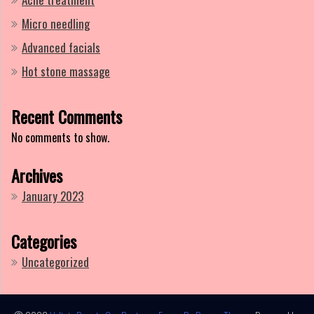
Micro needling
Advanced facials
Hot stone massage
Recent Comments
No comments to show.
Archives
January 2023
Categories
Uncategorized