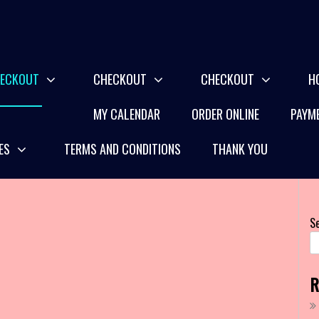
ECKOUT
CHECKOUT
CHECKOUT
H
MY CALENDAR
ORDER ONLINE
PAYME
ES
TERMS AND CONDITIONS
THANK YOU
S
R