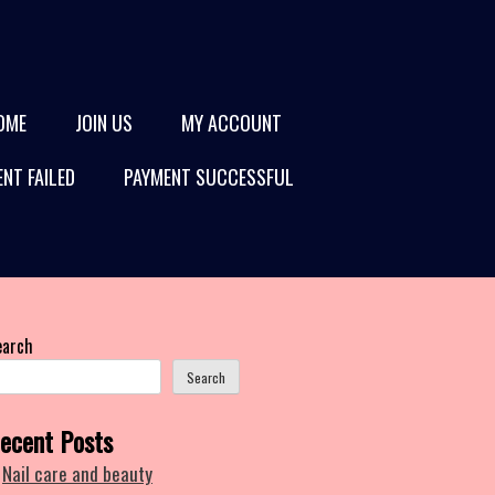
OME
JOIN US
MY ACCOUNT
NT FAILED
PAYMENT SUCCESSFUL
earch
Search
ecent Posts
Nail care and beauty