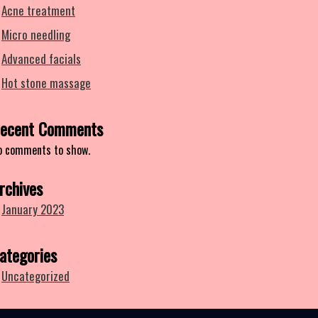
Acne treatment
Micro needling
Advanced facials
Hot stone massage
ecent Comments
o comments to show.
rchives
January 2023
ategories
Uncategorized