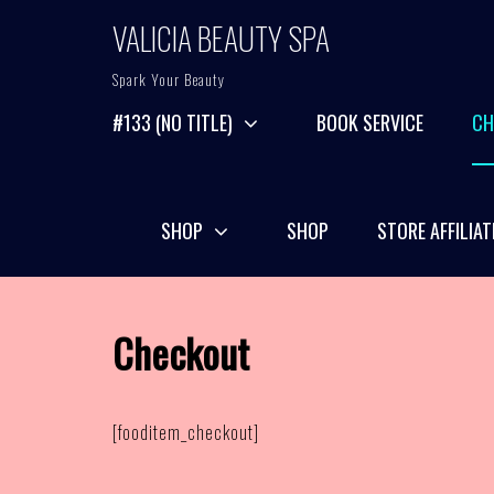
Skip
VALICIA BEAUTY SPA
to
content
Spark Your Beauty
#133 (NO TITLE)
BOOK SERVICE
CH
SHOP
SHOP
STORE AFFILIAT
Checkout
[fooditem_checkout]