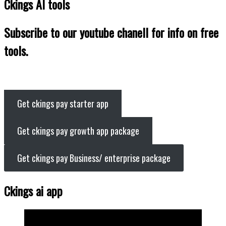
Ckings AI tools
Subscribe to our youtube chanell for info on free
tools.
Get ckings pay starter app
Get ckings pay growth app package
Get ckings pay Business/ enterprise package
Ckings ai app