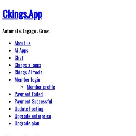
Skip
Ckings.App
to
content
Automate. Engage . Grow.
About us
Ai Apps
Chat
Ckings ai apps
Ckings AI tools
Member login
Member profile
Payment Failed
Payment Successful
Update hosting
Upgrade enterprise
Upgrade plan