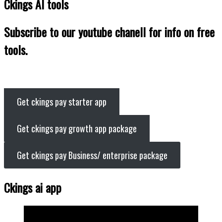
Ckings AI tools
Subscribe to our youtube chanell for info on free
tools.
Get ckings pay starter app
Get ckings pay growth app package
Get ckings pay Business/ enterprise package
Ckings ai app