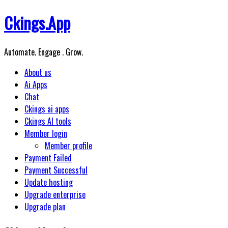
Skip
Ckings.App
to
content
Automate. Engage . Grow.
About us
Ai Apps
Chat
Ckings ai apps
Ckings AI tools
Member login
Member profile
Payment Failed
Payment Successful
Update hosting
Upgrade enterprise
Upgrade plan